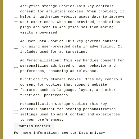
Analytics Storage Cookie
:
This key controls
consent for analytics cookies. When provided, it
helps in gathering website usage data to improve
user experience. When not provided, cookieless
pings are sent to Analytics solution making
visits anonymized.
Ad User Data Cookie
:
This key governs consent
for using user-provided data in advertising. It
includes used for ad targeting.
Ad Personalization
:
This key handles consent for
personalizing ads based on user behavior and
preferences, enhancing ad relevance.
Functionality Storage Cookie
:
This key controls
consent for cookies that support website
features such as language, layout, and other
functional preferences.
Personalization Storage Cookie
:
This key
controls consent for storing personalization
settings used to adapt content and experiences
to your preferences.
Confirm Choices
For more information, see our
Data privacy