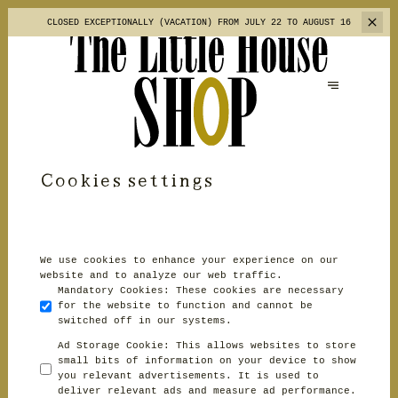
CLOSED EXCEPTIONALLY (VACATION)
FROM JULY 22 TO AUGUST 16
Cookies settings
We use cookies to enhance your experience on our
website and to analyze our web traffic.
Mandatory Cookies
:
These cookies are necessary
for the website to function and cannot be
switched off in our systems.
Ad Storage Cookie
:
This allows websites to store
small bits of information on your device to show
you relevant advertisements. It is used to
deliver relevant ads and measure ad performance.