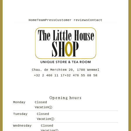
Home
Team
Press
Customer reviews
Contact
Chau. de Merchtem 20, 1780 Wemmel
+32 2 460 11 17
+32 476 55 08 58
Opening hours
Monday
Closed
Vacation
Tuesday
Closed
Vacation
Wednesday
Closed
Vacation